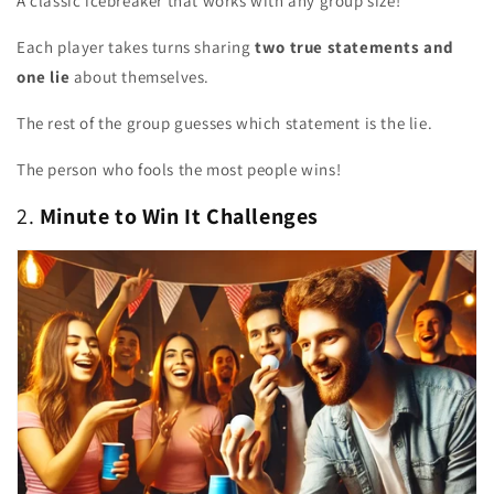
A classic icebreaker that works with any group size!
Each player takes turns sharing
two true statements and
one lie
about themselves.
The rest of the group guesses which statement is the lie.
The person who fools the most people wins!
2.
Minute to Win It Challenges