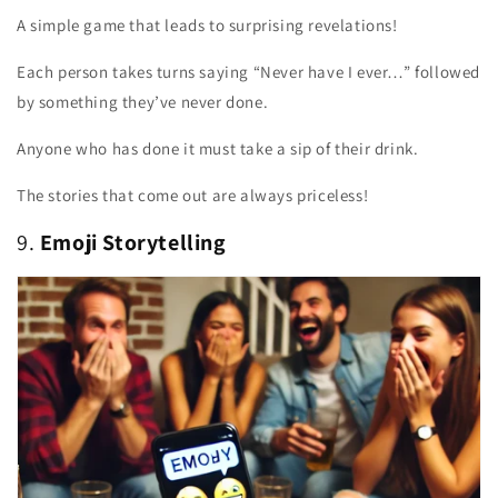
A simple game that leads to surprising revelations!
Each person takes turns saying “Never have I ever…” followed
by something they’ve never done.
Anyone who has done it must take a sip of their drink.
The stories that come out are always priceless!
9.
Emoji Storytelling