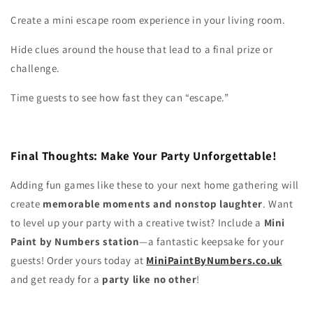
Create a mini escape room experience in your living room.
Hide clues around the house that lead to a final prize or
challenge.
Time guests to see how fast they can “escape.”
Final Thoughts: Make Your Party Unforgettable!
Adding fun games like these to your next home gathering will
create
memorable moments and nonstop laughter
. Want
to level up your party with a creative twist? Include a
Mini
Paint by Numbers station
—a fantastic keepsake for your
guests! Order yours today at
MiniPaintByNumbers.co.uk
and get ready for a
party like no other
!