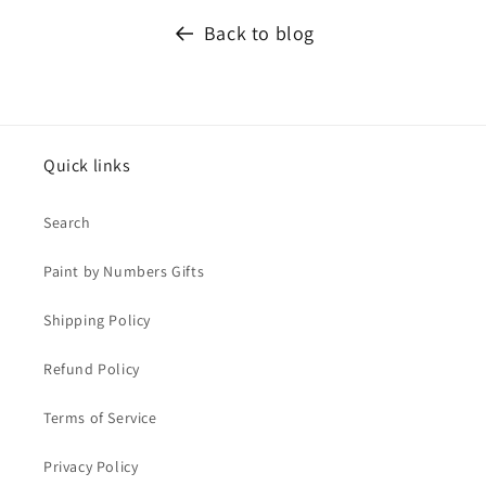
Back to blog
Quick links
Search
Paint by Numbers Gifts
Shipping Policy
Refund Policy
Terms of Service
Privacy Policy