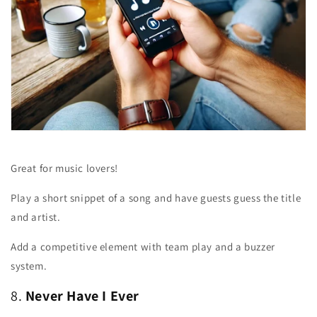
Great for music lovers!
Play a short snippet of a song and have guests guess the title
and artist.
Add a competitive element with team play and a buzzer
system.
8.
Never Have I Ever