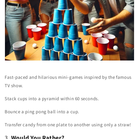
Fast-paced and hilarious mini-games inspired by the famous
TV show.
Stack cups into a pyramid within 60 seconds.
Bounce a ping pong ball into a cup.
Transfer candy from one plate to another using only a straw!
3.
Would You Rather?