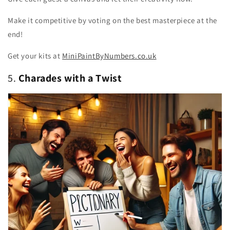
Make it competitive by voting on the best masterpiece at the
end!
Get your kits at
MiniPaintByNumbers.co.uk
5.
Charades with a Twist