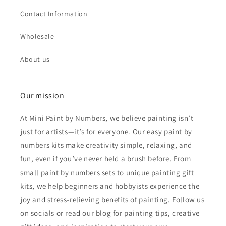
Contact Information
Wholesale
About us
Our mission
At Mini Paint by Numbers, we believe painting isn’t
just for artists—it’s for everyone. Our easy paint by
numbers kits make creativity simple, relaxing, and
fun, even if you’ve never held a brush before. From
small paint by numbers sets to unique painting gift
kits, we help beginners and hobbyists experience the
joy and stress-relieving benefits of painting. Follow us
on socials or read our blog for painting tips, creative