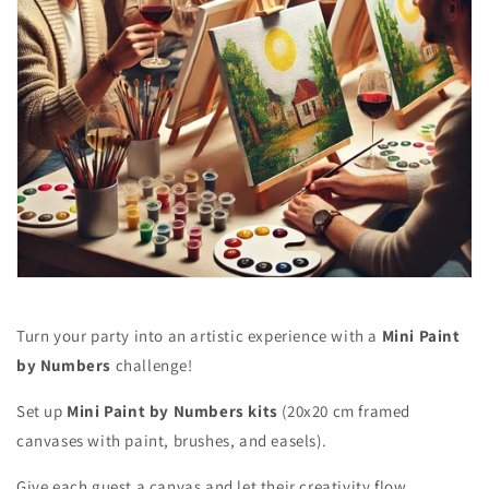
Turn your party into an artistic experience with a
Mini Paint
by Numbers
challenge!
Set up
Mini Paint by Numbers kits
(20x20 cm framed
canvases with paint, brushes, and easels).
Give each guest a canvas and let their creativity flow.