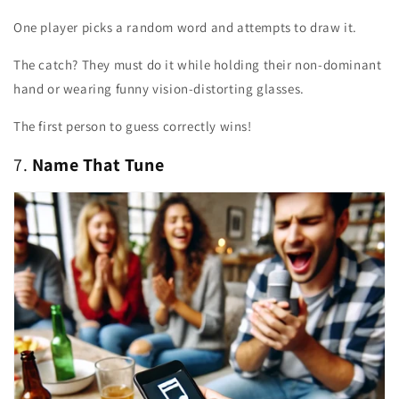
One player picks a random word and attempts to draw it.
The catch? They must do it while holding their non-dominant
hand or wearing funny vision-distorting glasses.
The first person to guess correctly wins!
7.
Name That Tune