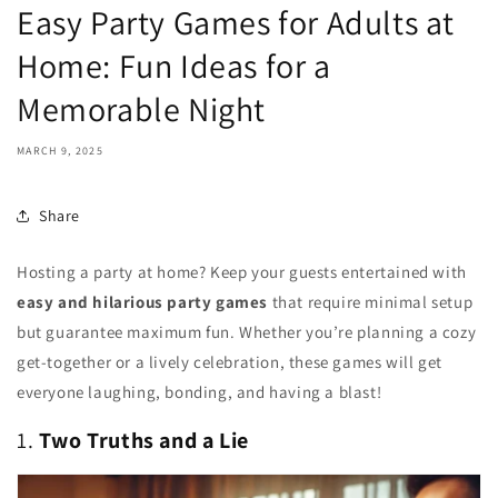
Easy Party Games for Adults at
Home: Fun Ideas for a
Memorable Night
MARCH 9, 2025
Share
Hosting a party at home? Keep your guests entertained with
easy and hilarious party games
that require minimal setup
but guarantee maximum fun. Whether you’re planning a cozy
get-together or a lively celebration, these games will get
everyone laughing, bonding, and having a blast!
1.
Two Truths and a Lie