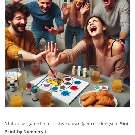
A hilarious game for a creative crowd (perfect alongside
Mini
Paint by Numbers
!).