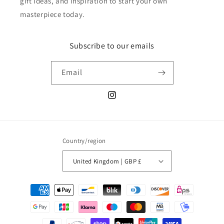
gift ideas, and inspiration to start your own
masterpiece today.
Subscribe to our emails
Email
Instagram
Country/region
United Kingdom | GBP £
Payment
methods