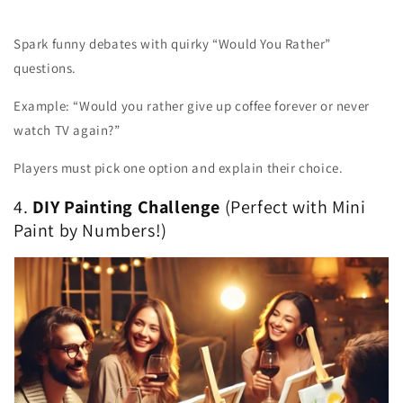
Spark funny debates with quirky “Would You Rather”
questions.
Example: “Would you rather give up coffee forever or never
watch TV again?”
Players must pick one option and explain their choice.
4.
DIY Painting Challenge
(Perfect with Mini
Paint by Numbers!)