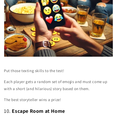
Put those texting skills to the test!
Each player gets a random set of emojis and must come up
with a short (and hilarious) story based on them.
The best storyteller wins a prize!
10.
Escape Room at Home