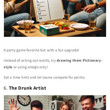
A party game favorite but with a fun upgrade!
Instead of acting out words, try
drawing them Pictionary-
style
or using emojis only!
Set a time limit and let teams compete for points.
6.
The Drunk Artist